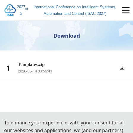
2027
International Conference on Intelligent Systems,
rd
3
Automation and Control (ISAC 2027)
Download
Templates.zip
1
2026-05-14 03:56:43
To enhance your experience, with your consent for all
our websites and applications, we (and our partners)