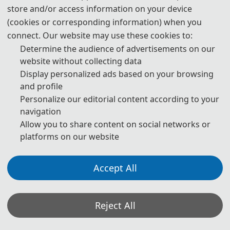
store and/or access information on your device
(cookies or corresponding information) when you
connect. Our website may use these cookies to:
Determine the audience of advertisements on our
website without collecting data
Display personalized ads based on your browsing
and profile
Personalize our editorial content according to your
navigation
Allow you to share content on social networks or
platforms on our website
Accept All
Reject All