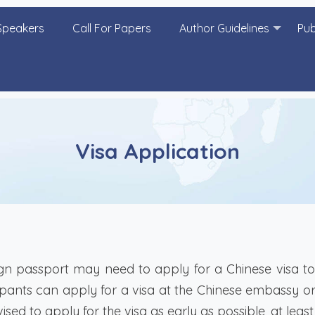
Speakers
Call For Papers
Author Guidelines
Pub
Visa Application
n passport may need to apply for a Chinese visa to 
ants can apply for a visa at the Chinese embassy or 
ised to apply for the visa as early as possible, at lea