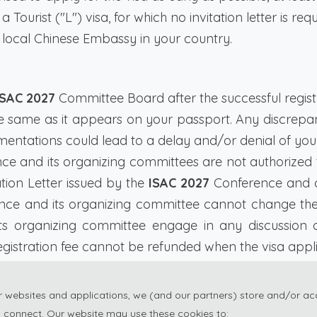
a Tourist ("L") visa, for which no invitation letter is req
 local Chinese Embassy in your country.
ISAC 2027
Committee Board after the successful registra
he same as it appears on your passport. Any discre
mentations could lead to a delay and/or denial of your
e and its organizing committees are not authorized to
ation Letter issued by the
ISAC 2027
Conference and c
ce and its organizing committee cannot change the de
s organizing committee engage in any discussion 
istration fee cannot be refunded when the visa applica
ssy to process the visa application, please registe
ur websites and applications, we (and our partners) store and/or ac
 connect. Our website may use these cookies to: