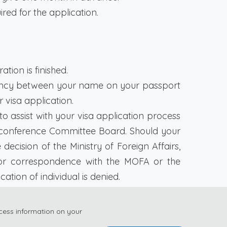
uired for the application.
tion is finished.
pancy between your name on your passport
 visa application.
 assist with your visa application process
onference Committee Board. Should your
cision of the Ministry of Foreign Affairs,
or correspondence with the MOFA or the
tion of individual is denied.
r as early as possible and ensure you have
cess information on your