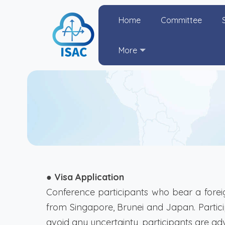
Home
Committee
More
● Visa Application
Conference participants who bear a foreig
from Singapore, Brunei and Japan. Particip
avoid any uncertainty, participants are adv