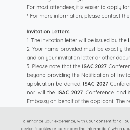
For most attendees, it is easier to apply for 
* For more information, please contact the
Invitation Letters
1. The invitation letter will be issued by the
2. Your name provided must be exactly t
and on your invitation letter or other docu
3. Please note that the
ISAC 2027
Conferenc
beyond providing the Notification of Invit
application be denied,
ISAC 2027
Conferen
nor will the
ISAC 2027
Conference and it
Embassy on behalf of the applicant. The reg
4. It takes around one month for the Emba
enough time to get your visa.
To enhance your experience, with your consent for all o
device (cookies or corresponding information) when you