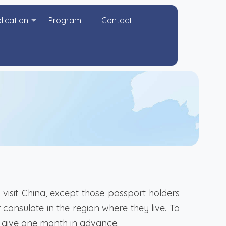
lication
Program
Contact
visit China, except those passport holders
consulate in the region where they live. To
st give one month in advance.