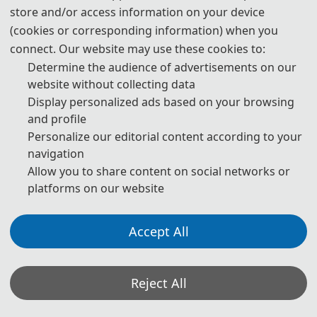
Statement on the Ethical Use and Publication Guidelines for
store and/or access information on your device
Authors Using Generative AI (GenAI) Tools
(cookies or corresponding information) when you
connect. Our website may use these cookies to:
Authors should be fully responsible for the content in their
Determine the audience of advertisements on our
manuscripts. If the manuscript contains content generated by AI
website without collecting data
tools, the author must be held accountable for any violations of
Display personalized ads based on your browsing
publishing ethics arising therefrom. To ensure compliance with
and profile
ethical standards in academic publishing, we provide the following
Personalize our editorial content according to your
navigation
guidelines for the use of GenAI tools:
Allow you to share content on social networks or
1. Language and Format Editing:
Authors are allowed to use
platforms on our website
GenAI tools (such as GPT and Grammarly) to improve the spelling,
grammar, and general formatting of manuscripts. However, GenAI
Accept All
tools may introduce new grammatical errors, logical issues, or
content biases. Therefore, after using these tools, authors must
Reject All
carefully review and edit the generated content to ensure accuracy
and consistency.