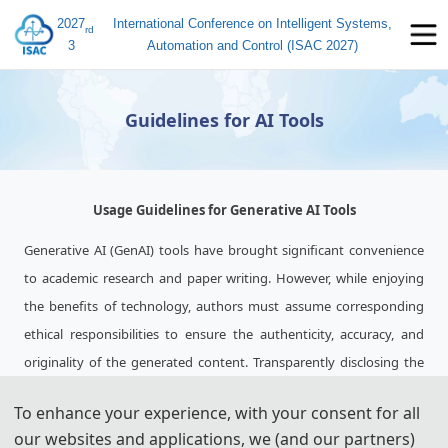
2027
International Conference on Intelligent Systems,
rd
3
Automation and Control (ISAC 2027)
Guidelines for AI Tools
Usage Guidelines for Generative AI Tools
Generative AI (GenAI) tools have brought significant convenience
to academic research and paper writing. However, while enjoying
the benefits of technology, authors must assume corresponding
ethical responsibilities to ensure the authenticity, accuracy, and
originality of the generated content. Transparently disclosing the
use of these tools and adhering strictly to academic standards is
To enhance your experience, with your consent for all
key to avoiding ethical risks and ensuring publication quality.
our websites and applications, we (and our partners)